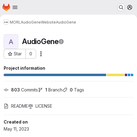
Homepage
Skip to main content
M
MORL
AudioGene
Website
AudioGene
AudioGene
A
Star
0
Actions
Project ID: 24530
Project information
803
 Commits
1
 Branch
0
 Tags
README
LICENSE
Created on
May 11, 2023