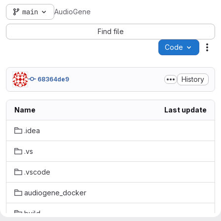
main
AudioGene
Find file
Code
Act
History
68364de9
Name
Last update
.idea
.vs
.vscode
audiogene_docker
build