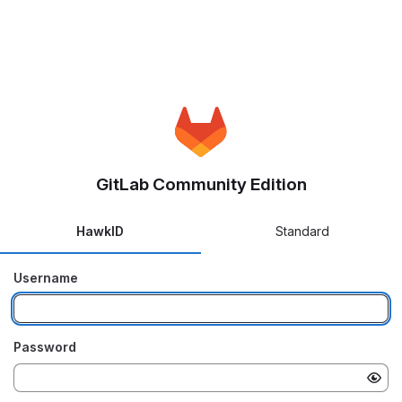
GitLab Community Edition
HawkID
Standard
Username
Password