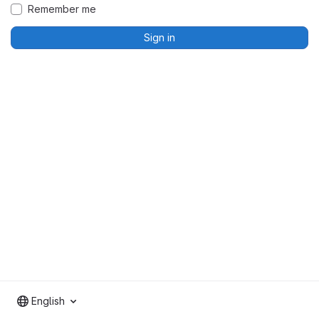
Remember me
Sign in
English